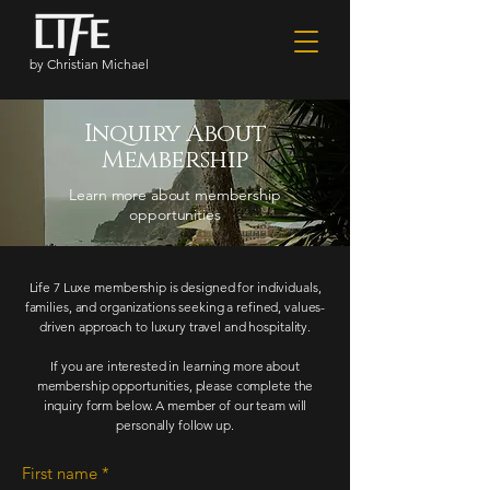
by Christian Michael
Inquiry About
Membership
Learn more about membership
opportunities
Life 7 Luxe membership is designed for individuals,
families, and organizations seeking a refined, values-
driven approach to luxury travel and hospitality.
If you are interested in learning more about
membership opportunities, please complete the
inquiry form below. A member of our team will
personally follow up.
First name
*