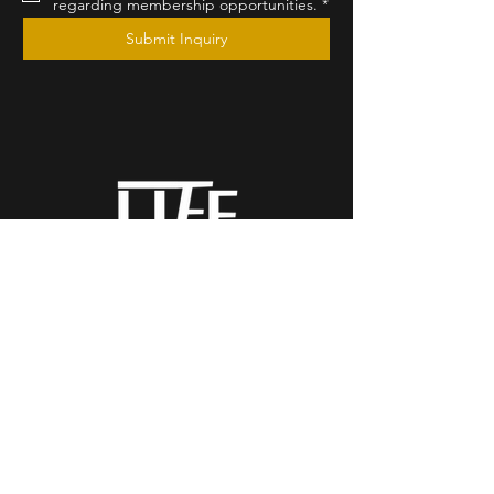
regarding membership opportunities.
*
Submit Inquiry
by Christian Michael
The Essence of
Completion
California, Serving Major
Markets