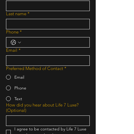
Last name
*
Phone
*
Email
*
Preferred Method of Contact
*
Email
Phone
Text
How did you hear about Life 7 Luxe?
(Optional)
I agree to be contacted by Life 7 Luxe 