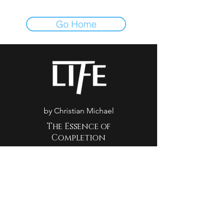
Go Home
by Christian Michael
The Essence of
Completion
500 Terry Francine St. San
Francisco, CA 94158
(702) 900-4894
reservations@life7luxe.com