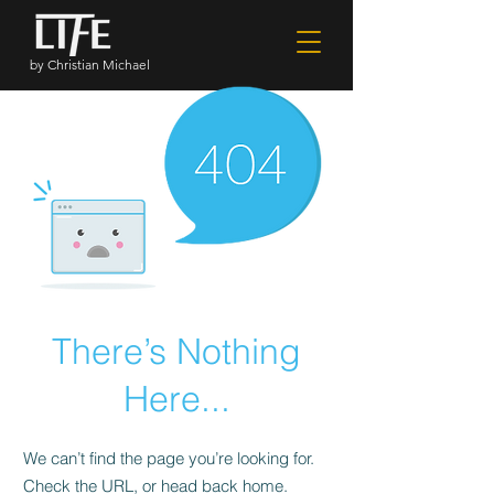
by Christian Michael
There’s Nothing
Here...
We can’t find the page you’re looking for.
Check the URL, or head back home.