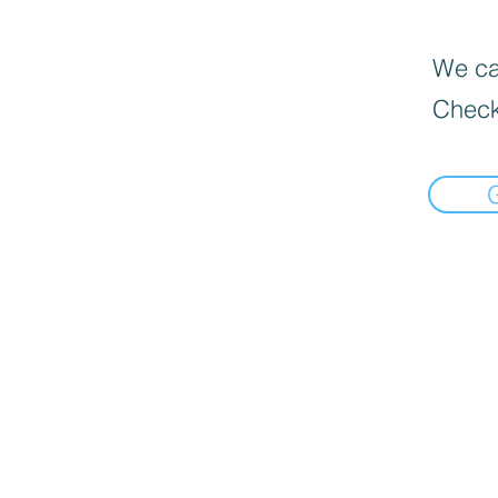
We can
Check