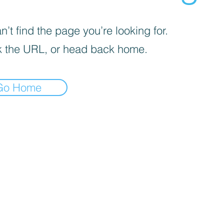
’t find the page you’re looking for.
 the URL, or head back home.
Go Home