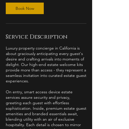
Book Now
Service Description
Luxury property concierge in California is
about graciously anticipating every guest's
desire and crafting arrivals into moments of
delight. Our high-end estate welcome kits
provide more than access - they represent a
seamless invitation into curated estate guest
experiences.
On entry, smart access device estate
services assure security and privacy,
greeting each guest with effortless
sophistication. Inside, premium estate guest
amenities and branded essentials await,
blending utility with an air of exclusive
hospitality. Each detail is chosen to mirror