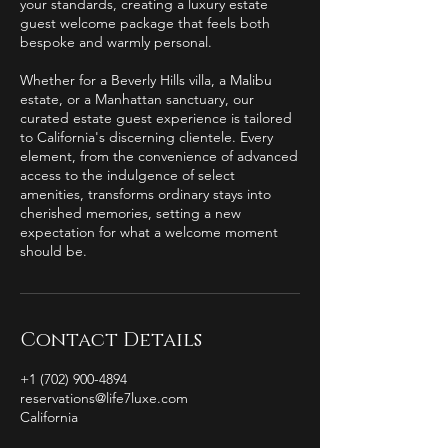
your standards, creating a luxury estate
guest welcome package that feels both
bespoke and warmly personal.
Whether for a Beverly Hills villa, a Malibu
estate, or a Manhattan sanctuary, our
curated estate guest experience is tailored
to California's discerning clientele. Every
element, from the convenience of advanced
access to the indulgence of select
amenities, transforms ordinary stays into
cherished memories, setting a new
expectation for what a welcome moment
should be.
Contact Details
+1 (702) 900-4894
reservations@life7luxe.com
California