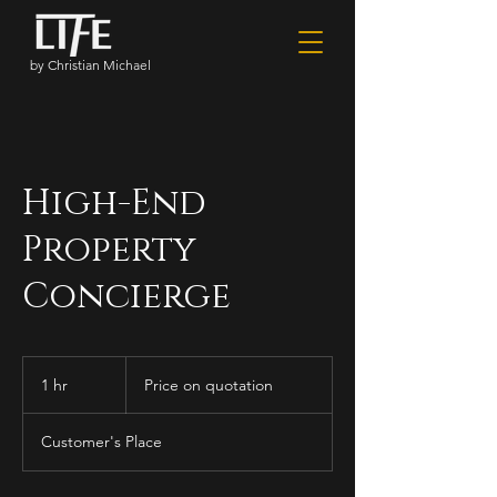
by Christian Michael
High-End
Property
Concierge
Price
on
1 hr
1
Price on quotation
quotation
h
Customer's Place