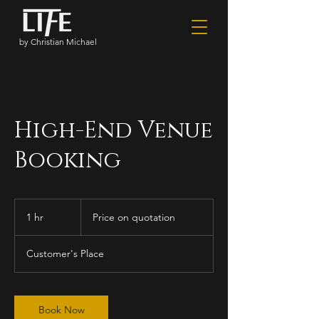
by Christian Michael
High-End Venue
Booking
Price
on
1 hr
1
Price on quotation
quotation
h
Customer's Place
Book Now