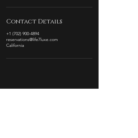
Contact Details
+1 (702) 900-4894
reservations@life7luxe.com
California
by Christian Michael
The Essence of
Completion