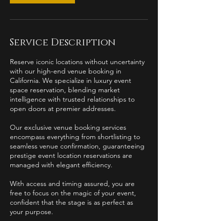
Service Description
Reserve iconic locations without uncertainty
with our high-end venue booking in
California. We specialize in luxury event
space reservation, blending market
intelligence with trusted relationships to
open doors at premier addresses.
Our exclusive venue booking services
encompass everything from shortlisting to
seamless venue confirmation, guaranteeing
prestige event location reservations are
managed with elegant efficiency.
With access and timing assured, you are
free to focus on the magic of your event,
confident that the stage is as perfect as
your purpose.