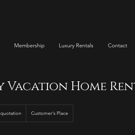
Membership
Luxury Rentals
Contact
y Vacation Home Ren
 quotation
Customer's Place