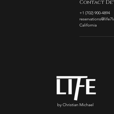
Contact Det
+1 (702) 900-4894
reservations@life7
California
by Christian Michael