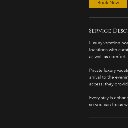
Book Now
Service Desc
Luxury vacation hom
locations with cura
as well as comfort
Private luxury vaca
arrival to the even
access; they provi
Every stay is enhan
so you can focus w