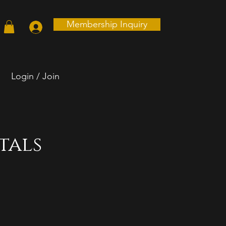
Membership Inquiry
Login / Join
tals