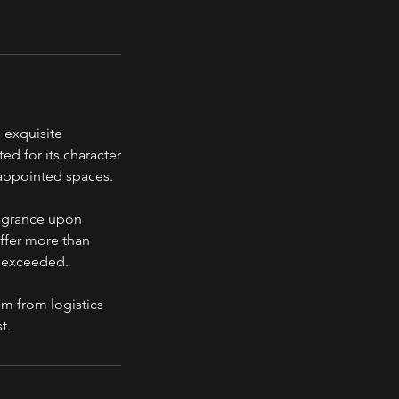
 exquisite
ed for its character
 appointed spaces.
ragrance upon
offer more than
s exceeded.
om from logistics
t.