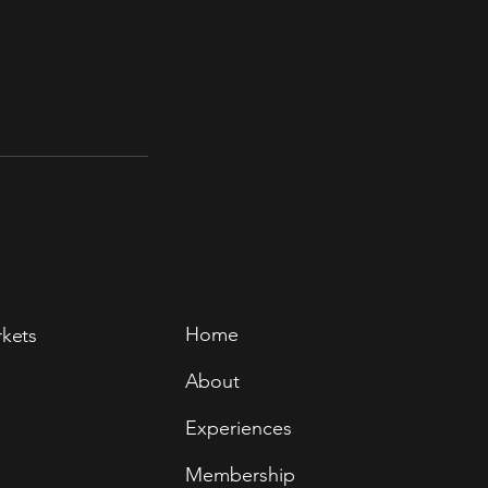
Home
rkets
About
Experiences
Membership