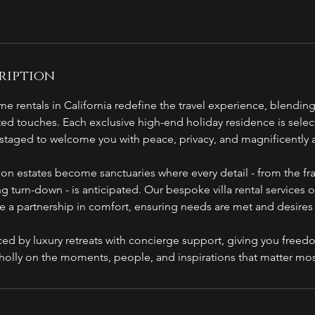
ription
e rentals in California redefine the travel experience, blending
ted touches. Each exclusive high-end holiday residence is select
, staged to welcome you with peace, privacy, and magnificently
tion estates become sanctuaries where every detail - from the f
ing turn-down - is anticipated. Our bespoke villa rental services 
de a partnership in comfort, ensuring needs are met and desire
ced by luxury retreats with concierge support, giving you freed
holly on the moments, people, and inspirations that matter mos