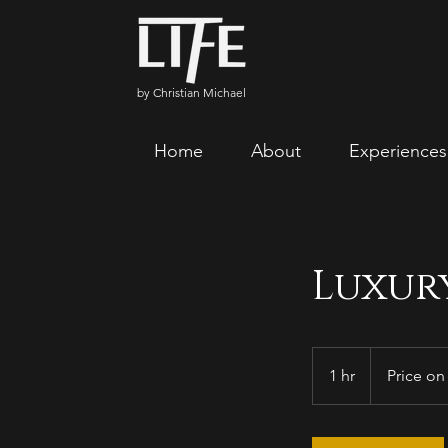
by Christian Michael
Home
About
Experiences
Luxur
Price
on
1 hr
1
Price on
quotation
h