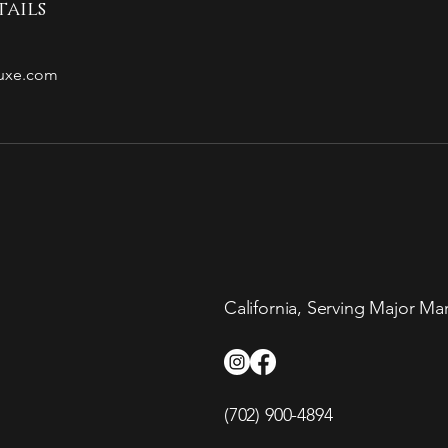
ails
luxe.com
California, Serving Major Ma
(702) 900-4894