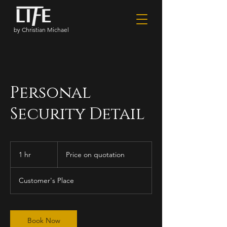
by Christian Michael
Personal
Security Detail
Price
on
1 hr
1
Price on quotation
quotation
h
Customer's Place
Book Now