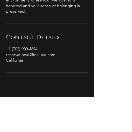
environment where your well-being is
honored and your sense of belonging is
preserved.
Contact Details
+1 (702) 900-4894
reservations@life7luxe.com
California
by Christian Michael