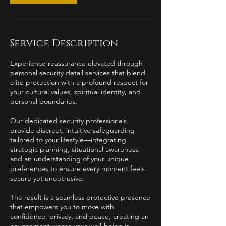
Service Description
Experience reassurance elevated through
personal security detail services that blend
elite protection with a profound respect for
your cultural values, spiritual identity, and
personal boundaries.
Our dedicated security professionals
provide discreet, intuitive safeguarding
tailored to your lifestyle—integrating
strategic planning, situational awareness,
and an understanding of your unique
preferences to ensure every moment feels
secure yet unobtrusive.
The result is a seamless protective presence
that empowers you to move with
confidence, privacy, and peace, creating an