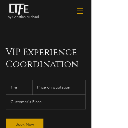
by Christian Michael
VIP Experience
Coordination
Price
on
1 hr
1
Price on quotation
quotation
h
Customer's Place
Book Now