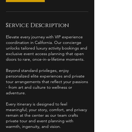
Service Description
Elevate every journey with VIP experience
coordination in California. Our concierge
unlocks tailored luxury activity bookings and
exclusive event access planning that open
doors to rare, once-in-a-lifetime moments.
Beyond standard privileges, enjoy
personalized elite experiences and private
tour arrangements that reflect your passions
- from art and culture to wellness or
adventure.
Every itinerary is designed to feel
meaningful; your story, comfort, and privacy
remain at the center as our team crafts
private tour and event planning with
warmth, ingenuity, and vision.