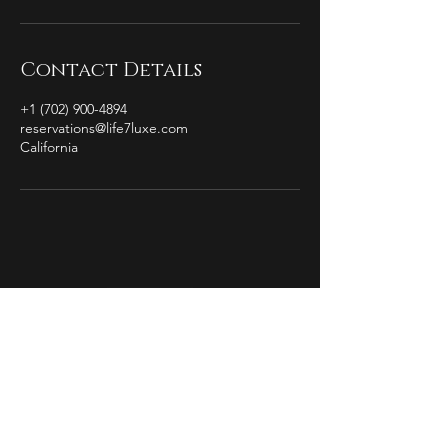
Contact Details
+1 (702) 900-4894
reservations@life7luxe.com
California
by Christian Michael
The Essence of
Completion