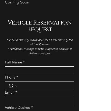
Coming Soon
Vehicle Reservation
Request
* Vehicle delivery is available for a $100 delivery fee
within 20 miles.
* Additional mileage may be subject to additional
delivery charges.
Full Name
*
Phone
*
Email
*
Vehicle Desired
*