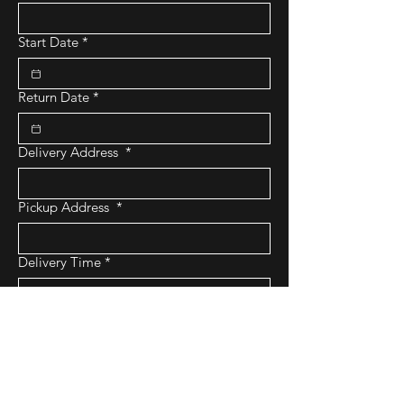
Start Date
*
Return Date
*
Delivery Address
*
Pickup Address
*
Delivery Time
*
:
AM
Pickup Time
*
:
AM
Submit Request