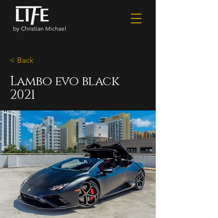
by Christian Michael
< Back
Lambo evo black
2021