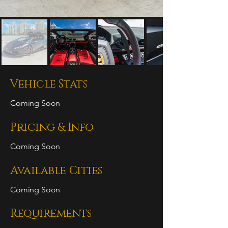
Vehicle Stats
Coming Soon
Pricing & Info
Coming Soon
Available Cities
Coming Soon
Requirements