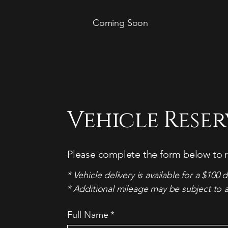
Coming Soon
Vehicle Rese
Please complete the form below to r
* Vehicle delivery is available for a $100 d
* Additional mileage may be subject to a
Full Name
*