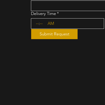
Delivery Time
*
:
AM
Submit Request