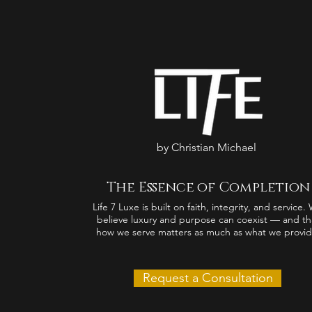
by Christian Michael
The Essence of Completion
Life 7 Luxe is built on faith, integrity, and service.
believe luxury and purpose can coexist — and th
how we serve matters as much as what we provid
Request a Consultation