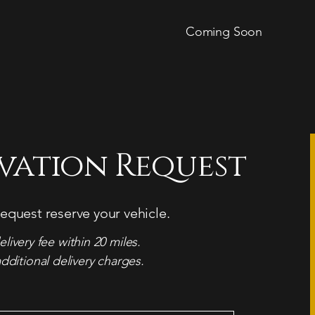
Coming Soon
rvation Request
equest reserve your vehicle.
elivery fee within 20 miles.
dditional delivery charges.