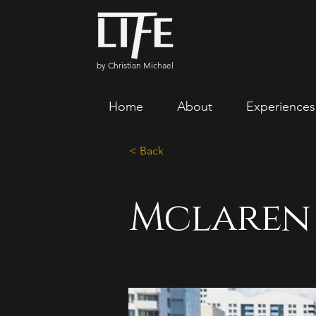
by Christian Michael
Home
About
Experiences
< Back
Mclaren 