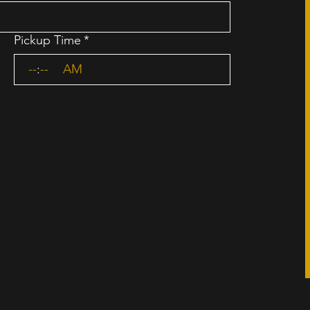
Pickup Time
*
:
AM