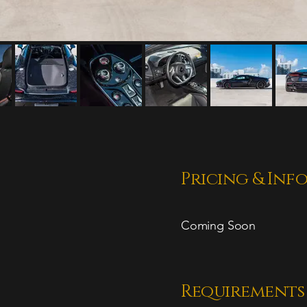
Pricing & Inf
Coming Soon
Requirements