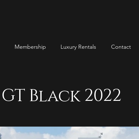
Membership
Luxury Rentals
Contact
GT Black 2022