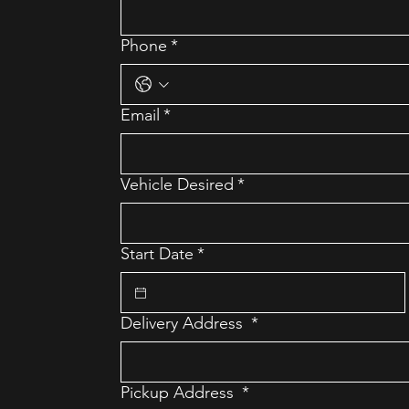
Phone
*
Email
*
Vehicle Desired
*
Start Date
*
Delivery Address
*
Pickup Address
*