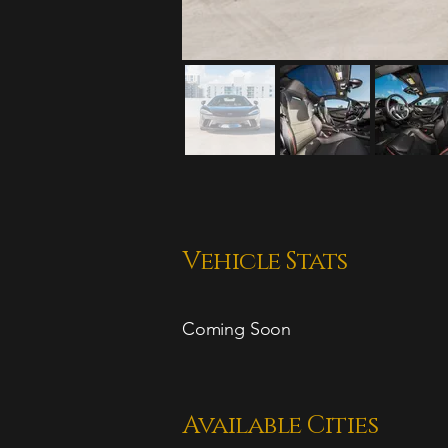
Vehicle Stats
Coming Soon
Available Cities