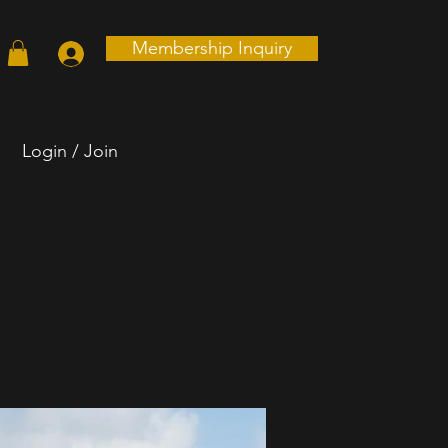
Membership Inquiry
Login / Join