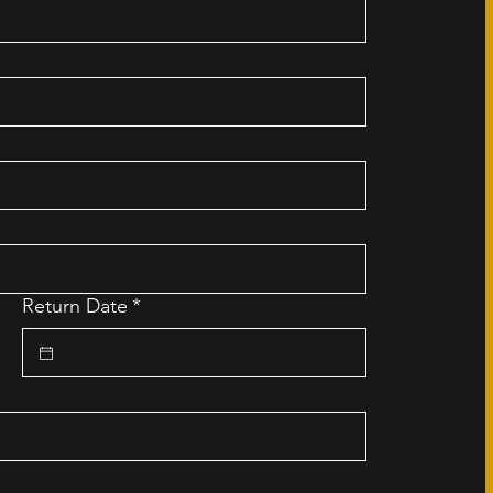
Return Date
*