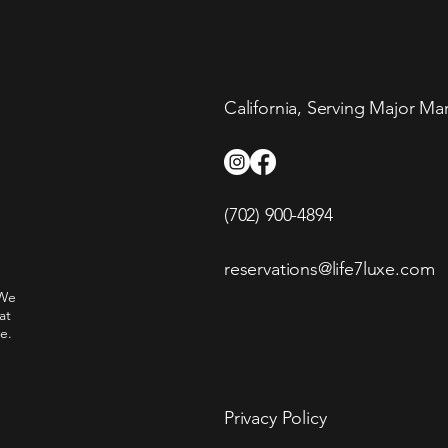
California, Serving Major Ma
(702) 900-4894
reservations@life7luxe.com
 We
at
e.
Privacy Policy