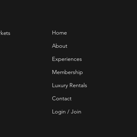
Home
rkets
About
Experiences
Membership
Luxury Rentals
Contact
Login / Join