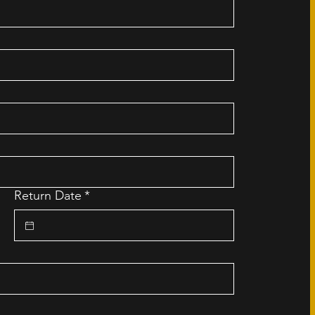
Return Date
*