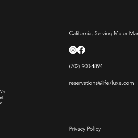
California, Serving Major Ma
(702) 900-4894
reservations@life7luxe.com
 We
at
e.
Privacy Policy