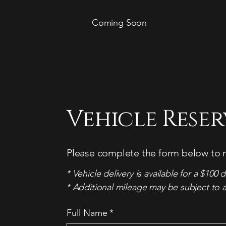
Coming Soon
Vehicle Rese
Please complete the form below to r
* Vehicle delivery is available for a $100 d
* Additional mileage may be subject to a
Full Name
*