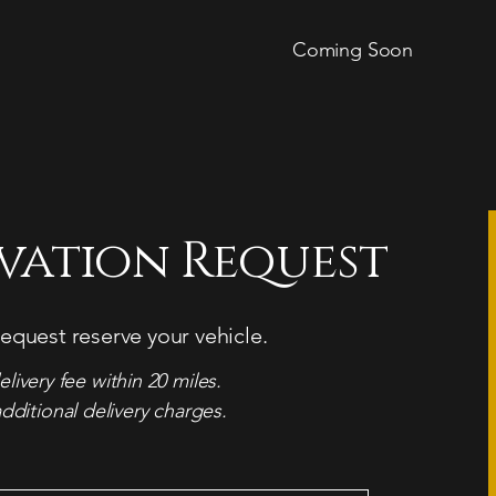
Coming Soon
rvation Request
equest reserve your vehicle.
elivery fee within 20 miles.
dditional delivery charges.