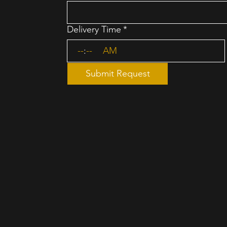
Delivery Time
*
:
AM
Submit Request