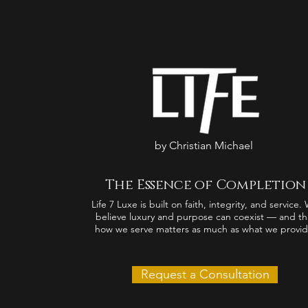
by Christian Michael
The Essence of Completion
Life 7 Luxe is built on faith, integrity, and service.
believe luxury and purpose can coexist — and th
how we serve matters as much as what we provid
Request a Consultation