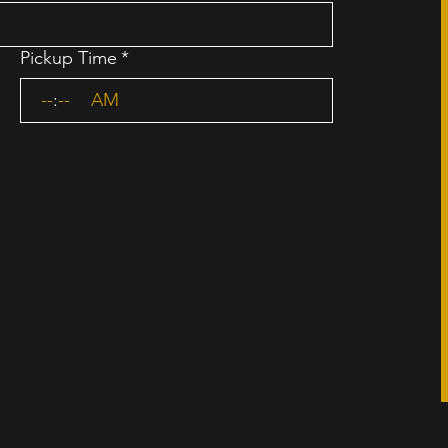
Pickup Time
*
:
AM