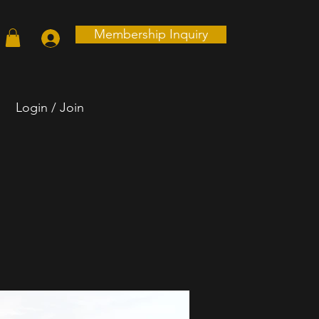
Membership Inquiry
Login / Join