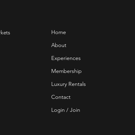
Home
rkets
About
Experiences
Membership
Luxury Rentals
Contact
Login / Join