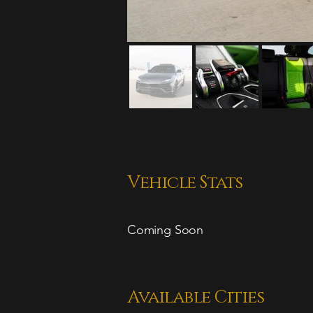
Vehicle Stats
Coming Soon
Available Cities