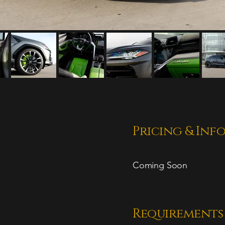
Pricing & Inf
Coming Soon
Requirements