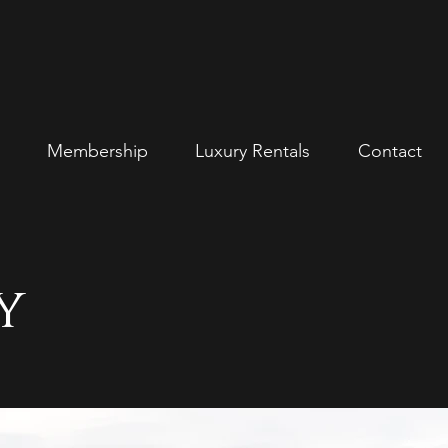
Membership
Luxury Rentals
Contact
y