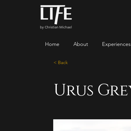
by Christian Michael
Home
About
Experiences
< Back
Urus Gre