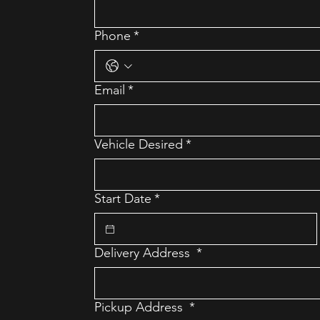
Phone
*
Email
*
Vehicle Desired
*
Start Date
*
Delivery Address
*
Pickup Address
*