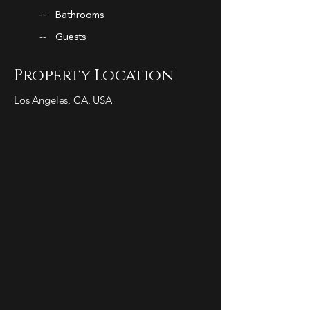
--
Bathrooms
--
Guests
Property Location
Los Angeles, CA, USA