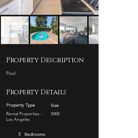
Property Description
Pool
Property Details
Property Type
Size
Rental Properties -
5000
Los Angeles
5
Bedrooms