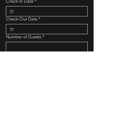
Check-In Date
*
Check-Out Date
*
Number of Guests
*
Number of Bedrooms Requested
*
Budget Range
*
Purpose of Stay
Submit Request