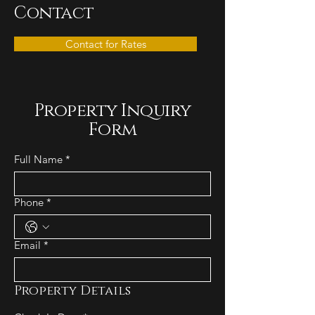
Contact
Contact for Rates
Property Inquiry
Form
Full Name
*
Phone
*
Email
*
Property Details