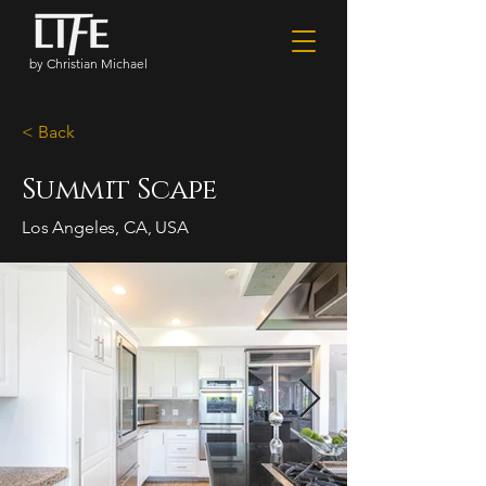
by Christian Michael
< Back
Summit Scape
Los Angeles, CA, USA