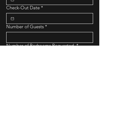
Check-Out Date
*
Number of Guests
*
Number of Bedrooms Requested
*
Budget Range
*
Purpose of Stay
Submit Request