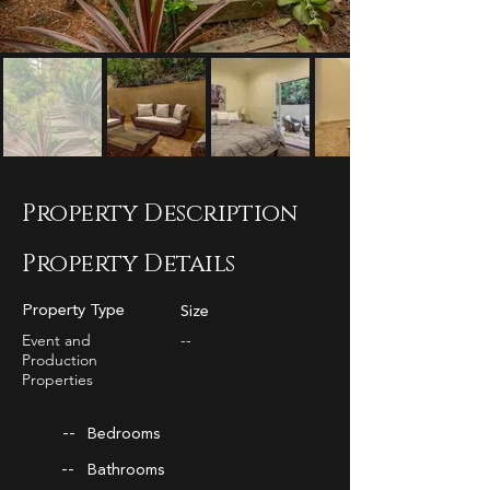
Property Description
Property Details
Property Type
Size
Event and
--
Production
Properties
--
Bedrooms
--
Bathrooms