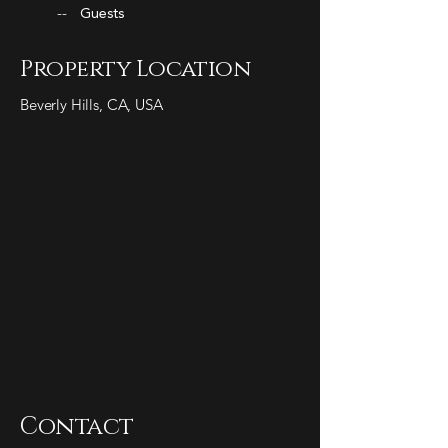
--
Guests
Property Location
Beverly Hills, CA, USA
Contact