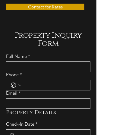
Contact for Rates
Property Inquiry
Form
Full Name
*
Phone
*
Email
*
Property Details
Check-In Date
*