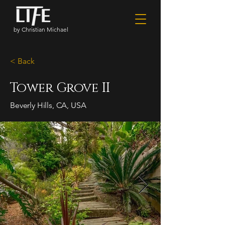
by Christian Michael
< Back
Tower Grove II
Beverly Hills, CA, USA